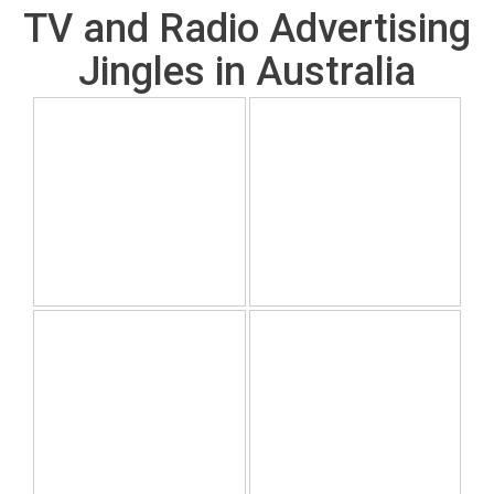
TV and Radio Advertising
Jingles in Australia
July 19, 2026
July 19, 2026
A classic to work with
Sometimes our team
and evolve.
juts erupt into this song
July 19, 2026
July 19, 2026