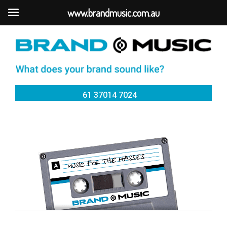
www.brandmusic.com.au
61 37014 7024