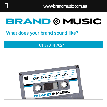
www.brandmusic.com.au
61 37014 7024