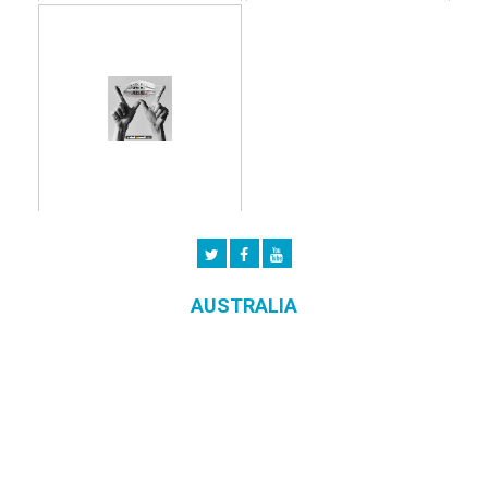
AUSTRALIA