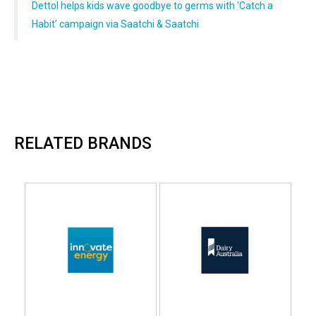
Dettol helps kids wave goodbye to germs with ‘Catch a
Habit’ campaign via Saatchi & Saatchi
RELATED BRANDS