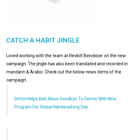
CATCH A HABIT JINGLE
Loved working with the team at Reckitt Benckiser on the new
campaign. The jingle has also been translated and recorded in
mandarin & Arabic. Check out the below news items of the
campaign.
Dettol Helps Kids Wave Goodbye To Germs With New
Program For Global Handwashing Day