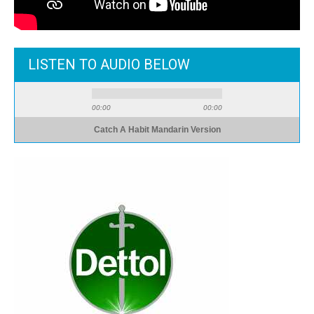
LISTEN TO AUDIO BELOW
00:00
00:00
Catch A Habit Mandarin Version